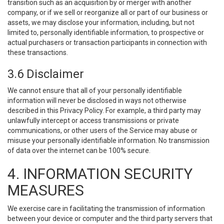
transition such as an acquisition by or merger with another
company, or if we sell or reorganize all or part of our business or
assets, we may disclose your information, including, but not
limited to, personally identifiable information, to prospective or
actual purchasers or transaction participants in connection with
these transactions.
3.6 Disclaimer
We cannot ensure that all of your personally identifiable
information will never be disclosed in ways not otherwise
described in this Privacy Policy. For example, a third party may
unlawfully intercept or access transmissions or private
communications, or other users of the Service may abuse or
misuse your personally identifiable information. No transmission
of data over the internet can be 100% secure.
4. INFORMATION SECURITY
MEASURES
We exercise care in facilitating the transmission of information
between your device or computer and the third party servers that