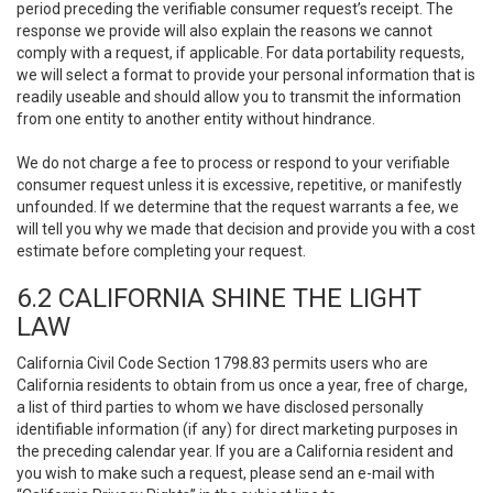
period preceding the verifiable consumer request’s receipt. The
response we provide will also explain the reasons we cannot
comply with a request, if applicable. For data portability requests,
we will select a format to provide your personal information that is
readily useable and should allow you to transmit the information
from one entity to another entity without hindrance.
We do not charge a fee to process or respond to your verifiable
consumer request unless it is excessive, repetitive, or manifestly
unfounded. If we determine that the request warrants a fee, we
will tell you why we made that decision and provide you with a cost
estimate before completing your request.
6.2 CALIFORNIA SHINE THE LIGHT
LAW
California Civil Code Section 1798.83 permits users who are
California residents to obtain from us once a year, free of charge,
a list of third parties to whom we have disclosed personally
identifiable information (if any) for direct marketing purposes in
the preceding calendar year. If you are a California resident and
you wish to make such a request, please send an e-mail with