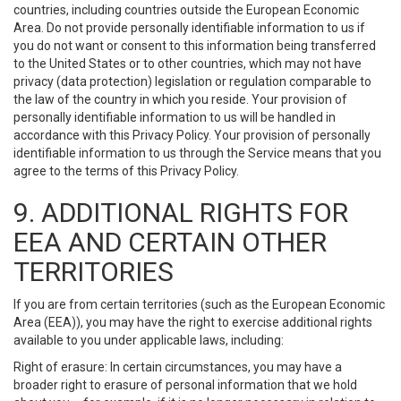
countries, including countries outside the European Economic
Area. Do not provide personally identifiable information to us if
you do not want or consent to this information being transferred
to the United States or to other countries, which may not have
privacy (data protection) legislation or regulation comparable to
the law of the country in which you reside. Your provision of
personally identifiable information to us will be handled in
accordance with this Privacy Policy. Your provision of personally
identifiable information to us through the Service means that you
agree to the terms of this Privacy Policy.
9. ADDITIONAL RIGHTS FOR
EEA AND CERTAIN OTHER
TERRITORIES
If you are from certain territories (such as the European Economic
Area (EEA)), you may have the right to exercise additional rights
available to you under applicable laws, including:
Right of erasure: In certain circumstances, you may have a
broader right to erasure of personal information that we hold