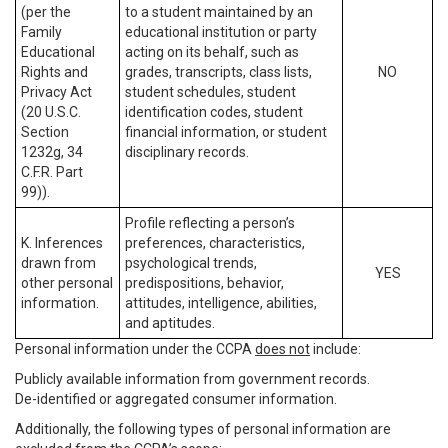
(per the
to a student maintained by an
Family
educational institution or party
Educational
acting on its behalf, such as
Rights and
grades, transcripts, class lists,
NO
Privacy Act
student schedules, student
(20 U.S.C.
identification codes, student
Section
financial information, or student
1232g, 34
disciplinary records.
C.F.R. Part
99)).
Profile reflecting a person’s
K. Inferences
preferences, characteristics,
drawn from
psychological trends,
YES
other personal
predispositions, behavior,
information.
attitudes, intelligence, abilities,
and aptitudes.
Personal information under the CCPA
does not
include:
Publicly available information from government records.
De-identified or aggregated consumer information.
Additionally, the following types of personal information are