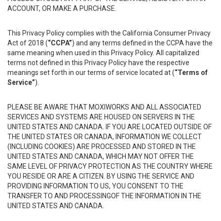
ACCOUNT, OR MAKE A PURCHASE.
This Privacy Policy complies with the California Consumer Privacy
Act of 2018 (
“CCPA”
) and any terms defined in the CCPA have the
same meaning when used in this Privacy Policy. All capitalized
terms not defined in this Privacy Policy have the respective
meanings set forth in our terms of service located at (
“Terms of
Service”
).
PLEASE BE AWARE THAT MOXIWORKS AND ALL ASSOCIATED
SERVICES AND SYSTEMS ARE HOUSED ON SERVERS IN THE
UNITED STATES AND CANADA. IF YOU ARE LOCATED OUTSIDE OF
THE UNITED STATES OR CANADA, INFORMATION WE COLLECT
(INCLUDING COOKIES) ARE PROCESSED AND STORED IN THE
UNITED STATES AND CANADA, WHICH MAY NOT OFFER THE
SAME LEVEL OF PRIVACY PROTECTION AS THE COUNTRY WHERE
YOU RESIDE OR ARE A CITIZEN. BY USING THE SERVICE AND
PROVIDING INFORMATION TO US, YOU CONSENT TO THE
TRANSFER TO AND PROCESSINGOF THE INFORMATION IN THE
UNITED STATES AND CANADA.