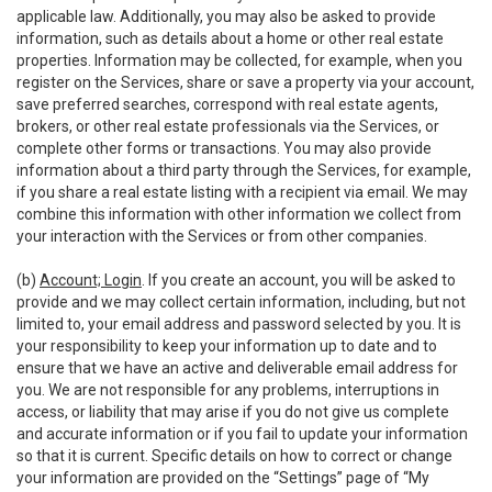
applicable law. Additionally, you may also be asked to provide
information, such as details about a home or other real estate
properties. Information may be collected, for example, when you
register on the Services, share or save a property via your account,
save preferred searches, correspond with real estate agents,
brokers, or other real estate professionals via the Services, or
complete other forms or transactions. You may also provide
information about a third party through the Services, for example,
if you share a real estate listing with a recipient via email. We may
combine this information with other information we collect from
your interaction with the Services or from other companies.
(b)
Account; Login
. If you create an account, you will be asked to
provide and we may collect certain information, including, but not
limited to, your email address and password selected by you. It is
your responsibility to keep your information up to date and to
ensure that we have an active and deliverable email address for
you. We are not responsible for any problems, interruptions in
access, or liability that may arise if you do not give us complete
and accurate information or if you fail to update your information
so that it is current. Specific details on how to correct or change
your information are provided on the “Settings” page of “My