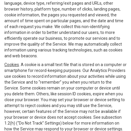
language, device type, referring/exit pages and URLs, other
browser history, platform type, number of clicks, landing pages,
cookie information, the pages you requested and viewed, the
amount of time spent on particular pages, and the date and time
of each request you make. We collect this non-identifying
information in order to better understand our users, to more
efficiently operate our business, to promote our services and to
improve the quality of the Service. We may automatically collect
information using various tracking technologies, such as cookies
and web beacons.
Cookies
. A cookie is a small text file that is stored on a computer or
smartphone for record-keeping purposes. Our Analytics Providers
use cookies to record information about your activities while using
the Service and to “remember” you when you return to the
Service. Some cookies remain on your computer or device until
you delete them. Others, like session ID cookies, expire when you
close your browser. You may set your browser or device setting to
attempt to reject cookies and you may still use the Service,
however, certain features of the Service may not be available if
your browser or device does not accept cookies. See subsection
1.2(h) (“Do Not Track” Settings) below for more information on
how the Service may respond to your browser or device settings.