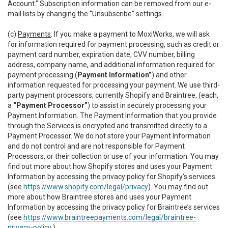
Account.” Subscription information can be removed from our e-
mail lists by changing the “Unsubscribe” settings.
(c)
Payments
. If you make a payment to MoxiWorks, we will ask
for information required for payment processing, such as credit or
payment card number, expiration date, CVV number, billing
address, company name, and additional information required for
payment processing (
Payment Information”
) and other
information requested for processing your payment. We use third-
party payment processors, currently Shopify and Braintree, (each,
a
“Payment Processor”
) to assist in securely processing your
Payment Information. The Payment Information that you provide
through the Services is encrypted and transmitted directly to a
Payment Processor. We do not store your Payment Information
and do not control and are not responsible for Payment
Processors, or their collection or use of your information. You may
find out more about how Shopify stores and uses your Payment
Information by accessing the privacy policy for Shopify’s services
(see
https://www.shopify.com/legal/privacy
). You may find out
more about how Braintree stores and uses your Payment
Information by accessing the privacy policy for Braintree’s services
(see
https://www.braintreepayments.com/legal/braintree-
privacy-policy
.)