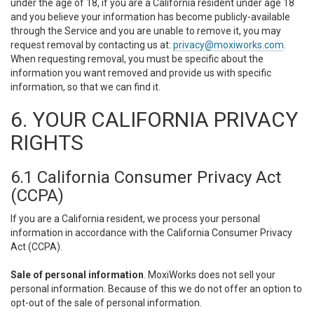
under the age of 18, if you are a California resident under age 18
and you believe your information has become publicly-available
through the Service and you are unable to remove it, you may
request removal by contacting us at:
privacy@moxiworks.com
.
When requesting removal, you must be specific about the
information you want removed and provide us with specific
information, so that we can find it.
6. YOUR CALIFORNIA PRIVACY
RIGHTS
6.1 California Consumer Privacy Act
(CCPA)
If you are a California resident, we process your personal
information in accordance with the California Consumer Privacy
Act (CCPA).
Sale of personal information
. MoxiWorks does not sell your
personal information. Because of this we do not offer an option to
opt-out of the sale of personal information.