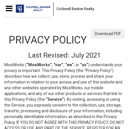
Coldwell Banker Realty
Download PDF
PRIVACY POLICY
Last Revised: July 2021
MoxiWorks (
“MoxiWorks”
,
“our”
,
“we”
, or
“us”
) understands your
privacy is important. This Privacy Policy (the “Privacy Policy”)
describes how we collect, use, store, process and share your
information in relation to your access and use of this website and
any other websites operated by MoxiWorks, our mobile
applications, and any of our other products or services that link to
this Privacy Policy (the
“Service”
). By visiting, accessing or using
the Service, you expressly consent to the collection, use, storage,
transfer, processing and disclosure of your information, including
personally identifiable information, as described in this Privacy
Policy. IF YOU DO NOT AGREE WITH THIS PRIVACY POLICY, DO NOT
ACCESS OR USE ANY PART OF THE SERVICE, REGISTER FOR AN