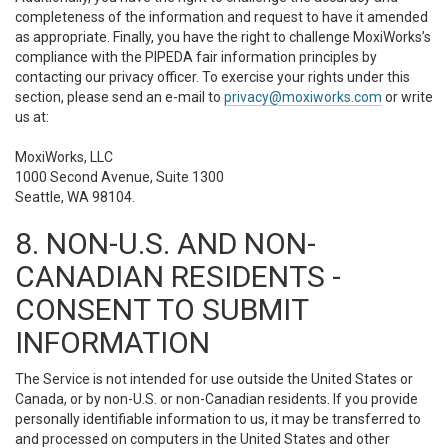
completeness of the information and request to have it amended
as appropriate. Finally, you have the right to challenge MoxiWorks’s
compliance with the PIPEDA fair information principles by
contacting our privacy officer. To exercise your rights under this
section, please send an e-mail to
privacy@moxiworks.com
or write
us at:
MoxiWorks, LLC
1000 Second Avenue, Suite 1300
Seattle, WA 98104.
8. NON-U.S. AND NON-
CANADIAN RESIDENTS -
CONSENT TO SUBMIT
INFORMATION
The Service is not intended for use outside the United States or
Canada, or by non-U.S. or non-Canadian residents. If you provide
personally identifiable information to us, it may be transferred to
and processed on computers in the United States and other