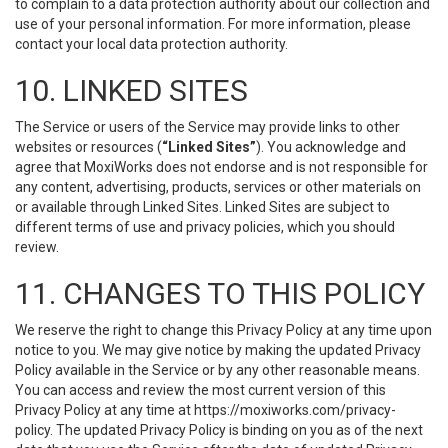
to complain to a data protection authority about our collection and
use of your personal information. For more information, please
contact your local data protection authority.
10. LINKED SITES
The Service or users of the Service may provide links to other
websites or resources (
“Linked Sites”
). You acknowledge and
agree that MoxiWorks does not endorse and is not responsible for
any content, advertising, products, services or other materials on
or available through Linked Sites. Linked Sites are subject to
different terms of use and privacy policies, which you should
review.
11. CHANGES TO THIS POLICY
We reserve the right to change this Privacy Policy at any time upon
notice to you. We may give notice by making the updated Privacy
Policy available in the Service or by any other reasonable means.
You can access and review the most current version of this
Privacy Policy at any time at https://moxiworks.com/privacy-
policy. The updated Privacy Policy is binding on you as of the next