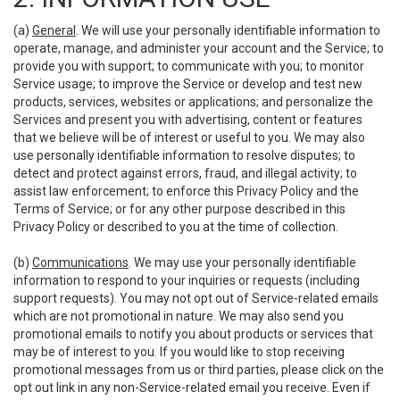
(a)
General
. We will use your personally identifiable information to
operate, manage, and administer your account and the Service; to
provide you with support; to communicate with you; to monitor
Service usage; to improve the Service or develop and test new
products, services, websites or applications; and personalize the
Services and present you with advertising, content or features
that we believe will be of interest or useful to you. We may also
use personally identifiable information to resolve disputes; to
detect and protect against errors, fraud, and illegal activity; to
assist law enforcement; to enforce this Privacy Policy and the
Terms of Service; or for any other purpose described in this
Privacy Policy or described to you at the time of collection.
(b)
Communications
. We may use your personally identifiable
information to respond to your inquiries or requests (including
support requests). You may not opt out of Service-related emails
which are not promotional in nature. We may also send you
promotional emails to notify you about products or services that
may be of interest to you. If you would like to stop receiving
promotional messages from us or third parties, please click on the
opt out link in any non-Service-related email you receive. Even if