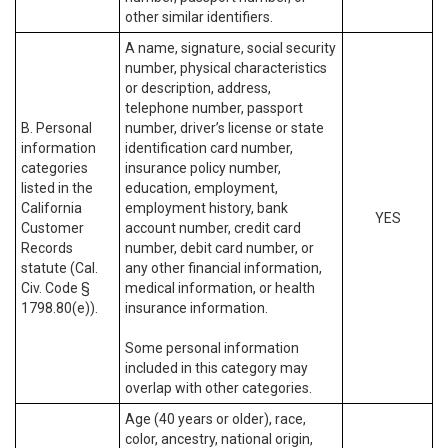
other similar identifiers.
A name, signature, social security
number, physical characteristics
or description, address,
telephone number, passport
B. Personal
number, driver’s license or state
information
identification card number,
categories
insurance policy number,
listed in the
education, employment,
California
employment history, bank
YES
Customer
account number, credit card
Records
number, debit card number, or
statute (Cal.
any other financial information,
Civ. Code §
medical information, or health
1798.80(e)).
insurance information.
Some personal information
included in this category may
overlap with other categories.
Age (40 years or older), race,
color, ancestry, national origin,