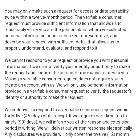
You may only make such a request for access or data portability
twice within a twelve-month period. The verifiable consumer
request must provide sufficient information that allows us to
reasonably verify you are the person about whom we collected
personal information or an authorized representative, and
describe your request with sufficient detail that allows us to
properly understand, evaluate, and respond to it.
We cannot respond to your request or provide you with personal
information if we cannot verify your identity or authority to make
the request and confirm the personal information relates to you.
Making a verifiable consumer request does not require you to
create an account with us. We will only use personal information
provided in a verifiable consumer request to verify the requestor’s
identity or authority to make the request.
We endeavor to respond to a verifiable consumer request within
forty-five (45) days of its receipt. If we require more time (up to
ninety (90) days), we will inform you of the reason and extension
period in writing. We will deliver our written response electronically.
Any disclosures we provide will only cover the twelve (12) month