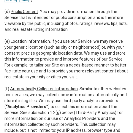
(d)
Public Content
. You may provide information through the
Service that is intended for public consumption and is therefore
viewable by the public, including photos, ratings, reviews, tips, lists,
and real estate listing information.
(e)
Location Information
. If you use our Service, we may receive
your generic location (such as city or neighborhood) or, with your
consent, precise geographic location data. We may use and store
this information to provide and improve features of our Service.
For example, to tailor our Site on a needs-based manner to better
facilitate your use and to provide you more relevant content about
real estate in your city or cities you visit.
(f)
Automatically Collected Information
. Similar to other websites
and services, we may collect some information automatically and
store it in log files. We may use third-party analytics providers
(
“Analytics Providers”
) to collect this information about the
Service. See subsection 1.2(g) below (Third-Party Analytics) for
more information on our use of Analytics Providers and the
information collected by such providers. This collection may
include, but is not limited to: your IP address, browser type and