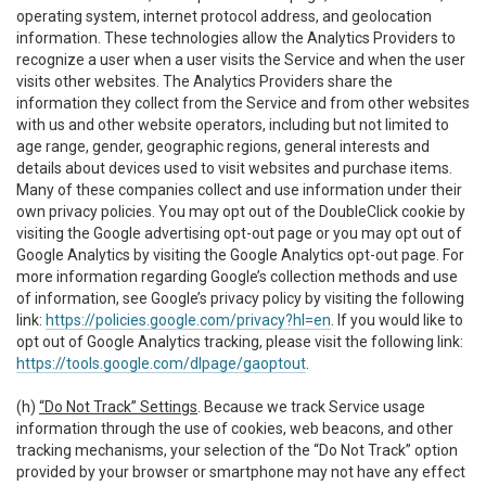
operating system, internet protocol address, and geolocation
information. These technologies allow the Analytics Providers to
recognize a user when a user visits the Service and when the user
visits other websites. The Analytics Providers share the
information they collect from the Service and from other websites
with us and other website operators, including but not limited to
age range, gender, geographic regions, general interests and
details about devices used to visit websites and purchase items.
Many of these companies collect and use information under their
own privacy policies. You may opt out of the DoubleClick cookie by
visiting the Google advertising opt-out page or you may opt out of
Google Analytics by visiting the Google Analytics opt-out page. For
more information regarding Google’s collection methods and use
of information, see Google’s privacy policy by visiting the following
link:
https://policies.google.com/privacy?hl=en
. If you would like to
opt out of Google Analytics tracking, please visit the following link:
https://tools.google.com/dlpage/gaoptout
.
(h)
“Do Not Track” Settings
. Because we track Service usage
information through the use of cookies, web beacons, and other
tracking mechanisms, your selection of the “Do Not Track” option
provided by your browser or smartphone may not have any effect