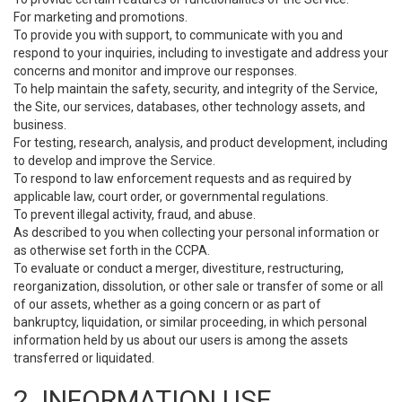
For marketing and promotions.
To provide you with support, to communicate with you and
respond to your inquiries, including to investigate and address your
concerns and monitor and improve our responses.
To help maintain the safety, security, and integrity of the Service,
the Site, our services, databases, other technology assets, and
business.
For testing, research, analysis, and product development, including
to develop and improve the Service.
To respond to law enforcement requests and as required by
applicable law, court order, or governmental regulations.
To prevent illegal activity, fraud, and abuse.
As described to you when collecting your personal information or
as otherwise set forth in the CCPA.
To evaluate or conduct a merger, divestiture, restructuring,
reorganization, dissolution, or other sale or transfer of some or all
of our assets, whether as a going concern or as part of
bankruptcy, liquidation, or similar proceeding, in which personal
information held by us about our users is among the assets
transferred or liquidated.
2. INFORMATION USE