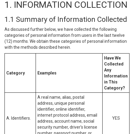
1. INFORMATION COLLECTION
1.1 Summary of Information Collected
As discussed further below, we have collected the following
categories of personal information from users in the last twelve
(12) months. We obtain these categories of personal information
with the methods described herein.
Have We
Collected
Any
Category
Examples
Information
in This
Category?
A real name, alias, postal
address, unique personal
identifier, online identifier,
internet protocol address, email
A. Identifiers.
YES
address, account name, social
security number, driver’s license
number, passport number, or