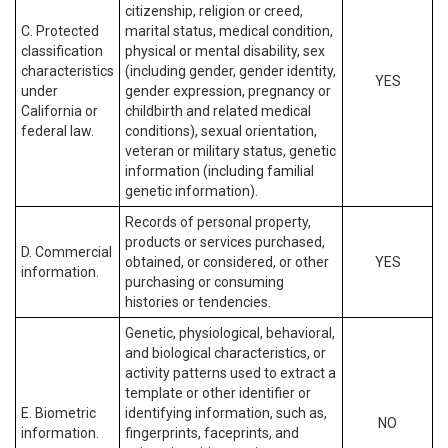
citizenship, religion or creed,
C. Protected
marital status, medical condition,
classification
physical or mental disability, sex
characteristics
(including gender, gender identity,
YES
under
gender expression, pregnancy or
California or
childbirth and related medical
federal law.
conditions), sexual orientation,
veteran or military status, genetic
information (including familial
genetic information).
Records of personal property,
products or services purchased,
D. Commercial
obtained, or considered, or other
YES
information.
purchasing or consuming
histories or tendencies.
Genetic, physiological, behavioral,
and biological characteristics, or
activity patterns used to extract a
template or other identifier or
E. Biometric
identifying information, such as,
NO
information.
fingerprints, faceprints, and