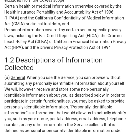
excluded from the CCPA’s scope:
Certain health or medical information otherwise covered by the
Health Insurance Portability and Accountability Act of 1996
(HIPAA) and the California Confidentiality of Medical Information
Act (CMIA) or clinical trial data; and
Personal information covered by certain sector-specific privacy
laws, including the Fair Credit Reporting Act (FRCA), the Gramm-
Leach-Bliley Act (GLBA) or California Financial Information Privacy
Act (FIPA), and the Driver’s Privacy Protection Act of 1994.
1.2 Descriptions of Information
Collected
(a)
General
. When you use the Service, you can browse without
submitting any personally identifiable information about yourself.
We will, however, receive and store some non-personally
identifiable information about you, as described below. In order to
participate in certain functionalities, you may be asked to provide
personally identifiable information. “Personally identifiable
information” is information that would allow us to actually identify
you, such as your name, postal address, email address, telephone
number, or any other information the Service collects that is
defined as personal or personally identifiable information under