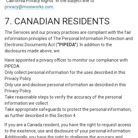
“California Privacy Rights” in the subject line to
privacy@moxiworks.com
.
7. CANADIAN RESIDENTS
The Services and our privacy practices are compliant with the fair
information principles of The Personal Information Protection and
Electronic Documents Act (
“PIPEDA”
). In addition to the
disclosures made above, we:
Have appointed a privacy officer to monitor our compliance with
PIPEDA.
Only collect personal information for the uses described in this
Privacy Policy.
Only use and disclose personal information as described in this
Privacy Policy.
Take reasonable steps to verify the accuracy of the personal
information we collect.
Take appropriate safeguards to protect the personal information,
as further described in this Section 4.
If you are a Canada resident, you have the right to request access
to the existence, use and disclosure of your personal information.
Additionally, you have the right to challenge the accuracy and