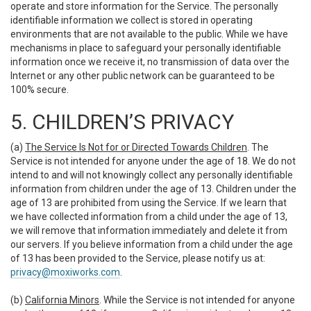
operate and store information for the Service. The personally
identifiable information we collect is stored in operating
environments that are not available to the public. While we have
mechanisms in place to safeguard your personally identifiable
information once we receive it, no transmission of data over the
Internet or any other public network can be guaranteed to be
100% secure.
5. CHILDREN’S PRIVACY
(a)
The Service Is Not for or Directed Towards Children
. The
Service is not intended for anyone under the age of 18. We do not
intend to and will not knowingly collect any personally identifiable
information from children under the age of 13. Children under the
age of 13 are prohibited from using the Service. If we learn that
we have collected information from a child under the age of 13,
we will remove that information immediately and delete it from
our servers. If you believe information from a child under the age
of 13 has been provided to the Service, please notify us at:
privacy@moxiworks.com
.
(b)
California Minors
. While the Service is not intended for anyone