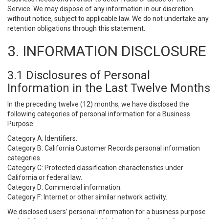
Service. We may dispose of any information in our discretion
without notice, subject to applicable law. We do not undertake any
retention obligations through this statement.
3. INFORMATION DISCLOSURE
3.1 Disclosures of Personal
Information in the Last Twelve Months
In the preceding twelve (12) months, we have disclosed the
following categories of personal information for a Business
Purpose:
Category A: Identifiers.
Category B: California Customer Records personal information
categories.
Category C: Protected classification characteristics under
California or federal law.
Category D: Commercial information.
Category F: Internet or other similar network activity.
We disclosed users’ personal information for a business purpose