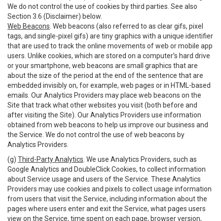
We do not control the use of cookies by third parties. See also
Section 3.6 (Disclaimer) below.
Web Beacons
. Web beacons (also referred to as clear gifs, pixel
tags, and single-pixel gifs) are tiny graphics with a unique identifier
that are used to track the online movements of web or mobile app
users. Unlike cookies, which are stored on a computer’s hard drive
or your smartphone, web beacons are small graphics that are
about the size of the period at the end of the sentence that are
embedded invisibly on, for example, web pages or in HTML-based
emails. Our Analytics Providers may place web beacons on the
Site that track what other websites you visit (both before and
after visiting the Site). Our Analytics Providers use information
obtained from web beacons to help us improve our business and
the Service. We do not control the use of web beacons by
Analytics Providers.
(g)
Third-Party Analytics
. We use Analytics Providers, such as
Google Analytics and DoubleClick Cookies, to collect information
about Service usage and users of the Service. These Analytics
Providers may use cookies and pixels to collect usage information
from users that visit the Service, including information about the
pages where users enter and exit the Service, what pages users
view on the Service, time spent on each page, browser version,