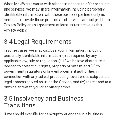
When MoxiWorks works with other businesses to offer products
and services, we may share information, including personally
identifiable information, with those business partners only as
needed to provide those products and services and subject to this
Privacy Policy or an agreement at least as restrictive as this
Privacy Policy.
3.4 Legal Requirements
In some cases, we may disclose your information, including
personally identifiable information: (i) as required by any
applicable law, rule or regulation; (ii) if we believe disclosure is
needed to protect our rights, property or safety; and (iii) to
government regulators or law enforcement authorities in
connection with any judicial proceeding, court order, subpoena or
legal process served on us or the Service; and (iv) to respond to a
physical threat to you or another person.
3.5 Insolvency and Business
Transitions
If we should ever file for bankruptcy or engage in a business