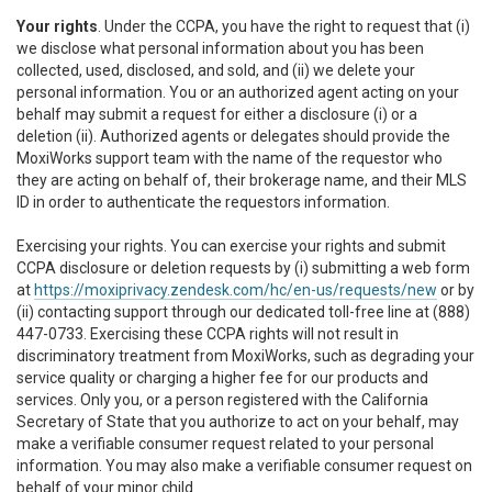
Your rights
. Under the CCPA, you have the right to request that (i)
we disclose what personal information about you has been
collected, used, disclosed, and sold, and (ii) we delete your
personal information. You or an authorized agent acting on your
behalf may submit a request for either a disclosure (i) or a
deletion (ii). Authorized agents or delegates should provide the
MoxiWorks support team with the name of the requestor who
they are acting on behalf of, their brokerage name, and their MLS
ID in order to authenticate the requestors information.
Exercising your rights. You can exercise your rights and submit
CCPA disclosure or deletion requests by (i) submitting a web form
at
https://moxiprivacy.zendesk.com/hc/en-us/requests/new
or by
(ii) contacting support through our dedicated toll-free line at (888)
447-0733. Exercising these CCPA rights will not result in
discriminatory treatment from MoxiWorks, such as degrading your
service quality or charging a higher fee for our products and
services. Only you, or a person registered with the California
Secretary of State that you authorize to act on your behalf, may
make a verifiable consumer request related to your personal
information. You may also make a verifiable consumer request on
behalf of your minor child.