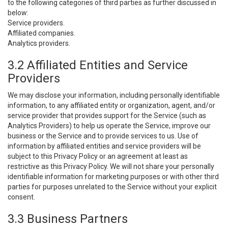
to the following categories of third parties as further discussed in
below:
Service providers.
Affiliated companies.
Analytics providers.
3.2 Affiliated Entities and Service
Providers
We may disclose your information, including personally identifiable
information, to any affiliated entity or organization, agent, and/or
service provider that provides support for the Service (such as
Analytics Providers) to help us operate the Service, improve our
business or the Service and to provide services to us. Use of
information by affiliated entities and service providers will be
subject to this Privacy Policy or an agreement at least as
restrictive as this Privacy Policy. We will not share your personally
identifiable information for marketing purposes or with other third
parties for purposes unrelated to the Service without your explicit
consent.
3.3 Business Partners