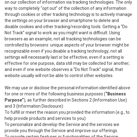
on our collection of information via tracking technologies. The only
way to completely “opt out” of the collection of any information
through cookies or other tracking technology is to actively manage
the settings on your browser and smartphone to delete and
disable cookies and other tracking/recording tools. Getting a “Do
Not Track” signal to work as you might want is difficult. Using
browsers as an example, not all tracking technologies can be
controlled by browsers: unique aspects of your browser might be
recognizable even if you disable a tracking technology; not all
settings will necessarily last or be effective; even if a setting is
effective for one purpose, data still may be collected for another;
and even if one website observes a “Do Not Track” signal, that
website usually will not be able to control other websites.
We may use or disclose the personal information identified above
for one or more of the following business purposes (
“Business
Purpose”
), as further described in Sections 2 (Information Use)
and 3 (Information Disclosure):
To fulfill or meet the reason you provided the information (e.g., to
help provide products and services to you).
To personalize and develop the Service and the services we
provide you through the Service and improve our offerings.
To provide certain features or functionalities of the Service.