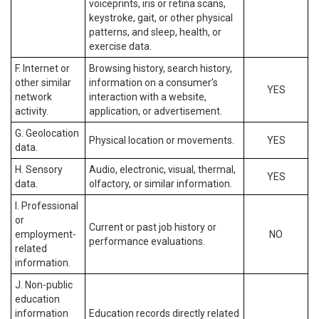
voiceprints, iris or retina scans,
keystroke, gait, or other physical
patterns, and sleep, health, or
exercise data.
F. Internet or
Browsing history, search history,
other similar
information on a consumer’s
YES
network
interaction with a website,
activity.
application, or advertisement.
G. Geolocation
Physical location or movements.
YES
data.
H. Sensory
Audio, electronic, visual, thermal,
YES
data.
olfactory, or similar information.
I. Professional
or
Current or past job history or
employment-
NO
performance evaluations.
related
information.
J. Non-public
education
information
Education records directly related