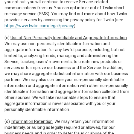
you opt out, you will continue to receive Service-related
communications from us. You can opt into or out of Twilio short
message service (SMS). You may find out more about how Twilio
provides services by accessing the privacy policy for Twilio (see
https://www.twilio.com/legal/privacy
).
(c)
Use of Non-Personally Identifiable and Aggregate Information
.
We may use non-personally identifiable information and
aggregate information for any lawful purpose, including, but not
limited to, analyzing trends, managing and administering the
Service, tracking users’ movements, to create new products or
services or to improve our business and the Service. In addition,
we may share aggregate statistical information with our business
partners. We may also combine your non-personally identifiable
information and aggregate information with other non-personally
identifiable information and aggregate information collected from
other sources. We will take reasonable steps to ensure that
aggregate information is never associated with you or your
personally identifiable information.
(d)
Information Retention
. We may retain your information
indefinitely, or as long as legally required or allowed, for our
business needs and in order to deter fraud or abuse of the