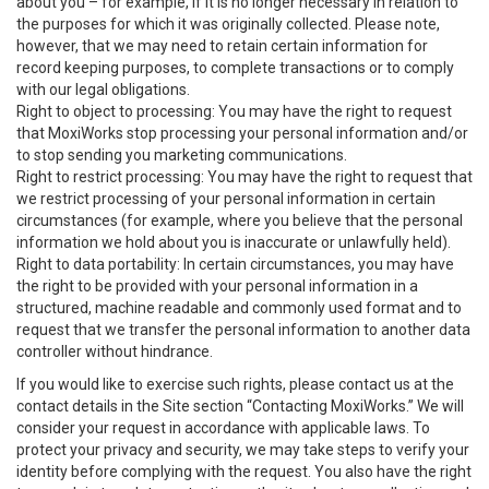
about you – for example, if it is no longer necessary in relation to
the purposes for which it was originally collected. Please note,
however, that we may need to retain certain information for
record keeping purposes, to complete transactions or to comply
with our legal obligations.
Right to object to processing: You may have the right to request
that MoxiWorks stop processing your personal information and/or
to stop sending you marketing communications.
Right to restrict processing: You may have the right to request that
we restrict processing of your personal information in certain
circumstances (for example, where you believe that the personal
information we hold about you is inaccurate or unlawfully held).
Right to data portability: In certain circumstances, you may have
the right to be provided with your personal information in a
structured, machine readable and commonly used format and to
request that we transfer the personal information to another data
controller without hindrance.
If you would like to exercise such rights, please contact us at the
contact details in the Site section “Contacting MoxiWorks.” We will
consider your request in accordance with applicable laws. To
protect your privacy and security, we may take steps to verify your
identity before complying with the request. You also have the right