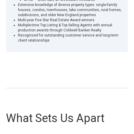
Extensive knowledge of diverse property types: single-family
houses, condos, townhouses, lake communities, rural homes,
subdivisions, and older New England properties
Multi-year Five Star Real Estate Award winners
Multiple-time Top Listing & Top Selling Agents with annual
production awards through Coldwell Banker Realty
Recognized for outstanding customer service and long-term
client relationships
What Sets Us Apart