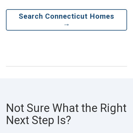
Search Connecticut Homes
→
Not Sure What the Right
Next Step Is?