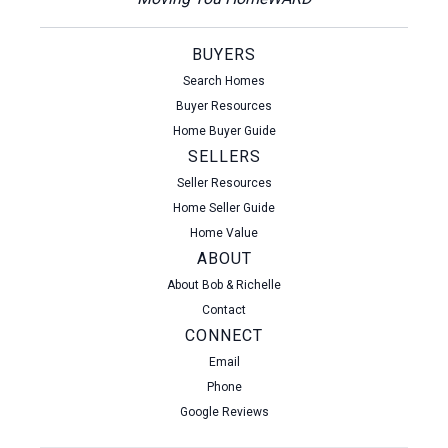
BUYERS
Search Homes
Buyer Resources
Home Buyer Guide
SELLERS
Seller Resources
Home Seller Guide
Home Value
ABOUT
About Bob & Richelle
Contact
CONNECT
Email
Phone
Google Reviews