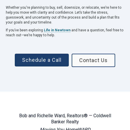
Whether you're planning to buy, sell, downsize, or relocate, we’re here to
help you move with clarity and confidence. Let’s take the stress,
guesswork, and uncertainty out of the process and build a plan that fits
your goals and your timeline.
If you’ve been exploring
Life in Newtown
and have a question, feel free to
reach out—we’re happy to help.
Schedule a Call
Contact Us
Bob and Richelle Ward, Realtors® — Coldwell
Banker Realty
Moving You HomeWARD