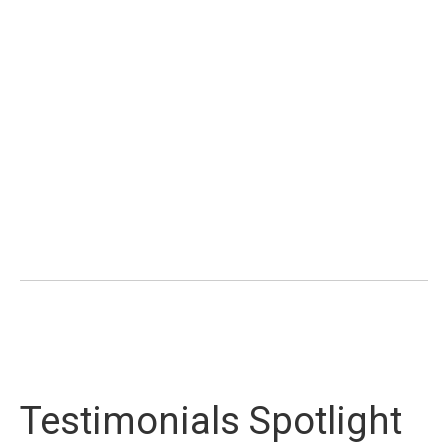
Testimonials Spotlight