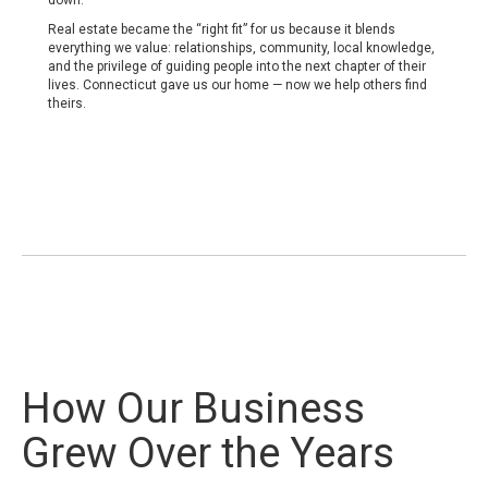
down.
Real estate became the “right fit” for us because it blends
everything we value: relationships, community, local knowledge,
and the privilege of guiding people into the next chapter of their
lives. Connecticut gave us our home — now we help others find
theirs.
How Our Business
Grew Over the Years