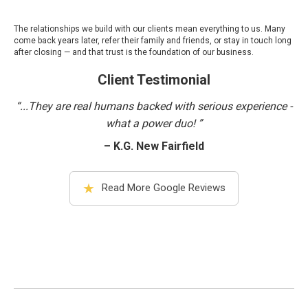
The relationships we build with our clients mean everything to us. Many
come back years later, refer their family and friends, or stay in touch long
after closing — and that trust is the foundation of our business.
Client Testimonial
“...They are real humans backed with serious experience -
what a power duo! ”
– K.G. New Fairfield
★
Read More Google Reviews