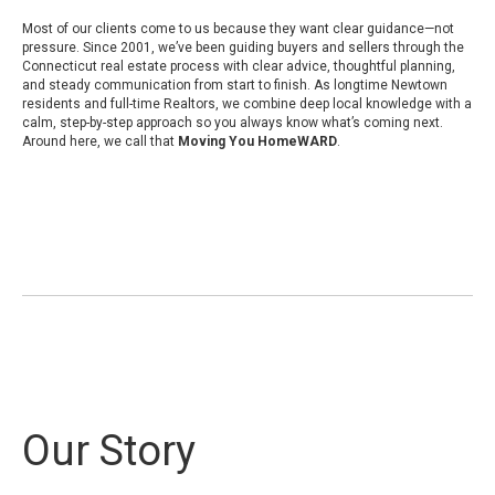
Most of our clients come to us because they want clear guidance—not
pressure. Since 2001, we’ve been guiding buyers and sellers through the
Connecticut real estate process with clear advice, thoughtful planning,
and steady communication from start to finish. As longtime Newtown
residents and full-time Realtors, we combine deep local knowledge with a
calm, step-by-step approach so you always know what’s coming next.
Around here, we call that
Moving You HomeWARD
.
Our Story