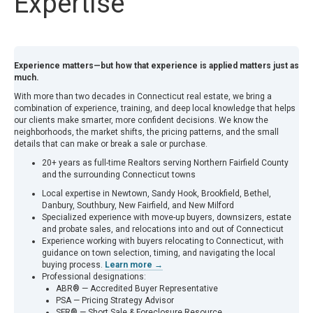
Expertise
Experience matters—but how that experience is applied matters just as
much.
With more than two decades in Connecticut real estate, we bring a
combination of experience, training, and deep local knowledge that helps
our clients make smarter, more confident decisions. We know the
neighborhoods, the market shifts, the pricing patterns, and the small
details that can make or break a sale or purchase.
20+ years as full-time Realtors serving Northern Fairfield County
and the surrounding Connecticut towns
Local expertise in Newtown, Sandy Hook, Brookfield, Bethel,
Danbury, Southbury, New Fairfield, and New Milford
Specialized experience with move-up buyers, downsizers, estate
and probate sales, and relocations into and out of Connecticut
Experience working with buyers relocating to Connecticut, with
guidance on town selection, timing, and navigating the local
buying process.
Learn more →
Professional designations:
ABR® — Accredited Buyer Representative
PSA — Pricing Strategy Advisor
SFR® — Short Sale & Foreclosure Resource