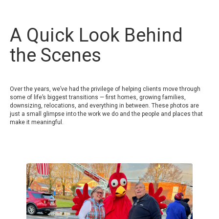
A Quick Look Behind
the Scenes
Over the years, we’ve had the privilege of helping clients move through
some of life’s biggest transitions — first homes, growing families,
downsizing, relocations, and everything in between. These photos are
just a small glimpse into the work we do and the people and places that
make it meaningful.