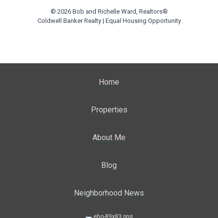
© 2026 Bob and Richelle Ward, Realtors®
Coldwell Banker Realty | Equal Housing Opportunity
Home
Properties
About Me
Blog
Neighborhood News