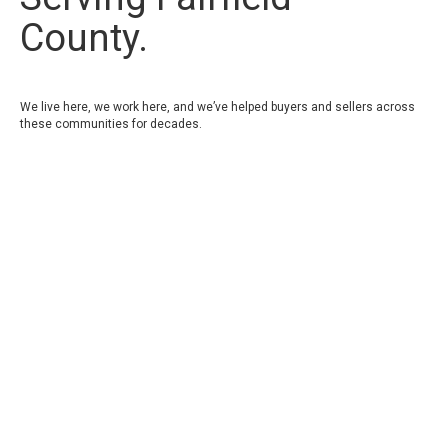
County.
We live here, we work here, and we’ve helped buyers and sellers across
these communities for decades.