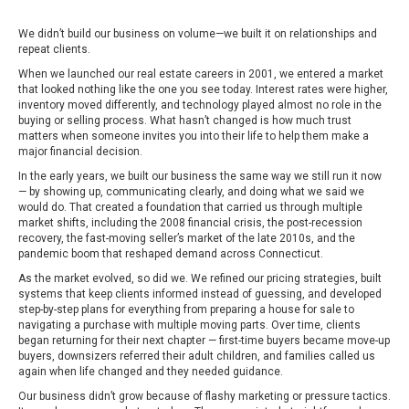
We didn’t build our business on volume—we built it on relationships and
repeat clients.
When we launched our real estate careers in 2001, we entered a market
that looked nothing like the one you see today. Interest rates were higher,
inventory moved differently, and technology played almost no role in the
buying or selling process. What hasn’t changed is how much trust
matters when someone invites you into their life to help them make a
major financial decision.
In the early years, we built our business the same way we still run it now
— by showing up, communicating clearly, and doing what we said we
would do. That created a foundation that carried us through multiple
market shifts, including the 2008 financial crisis, the post-recession
recovery, the fast-moving seller’s market of the late 2010s, and the
pandemic boom that reshaped demand across Connecticut.
As the market evolved, so did we. We refined our pricing strategies, built
systems that keep clients informed instead of guessing, and developed
step-by-step plans for everything from preparing a house for sale to
navigating a purchase with multiple moving parts. Over time, clients
began returning for their next chapter — first-time buyers became move-up
buyers, downsizers referred their adult children, and families called us
again when life changed and they needed guidance.
Our business didn’t grow because of flashy marketing or pressure tactics.