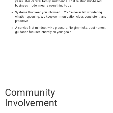
years later, or refer family and friends. That relationship-based
business model means everything to us.
Systems that keep you informed — You’re never left wondering
what’s happening. We keep communication clear, consistent, and
proactive.
A service-first mindset — No pressure. No gimmicks. Just honest
guidance focused entirely on your goals.
Community
Involvement