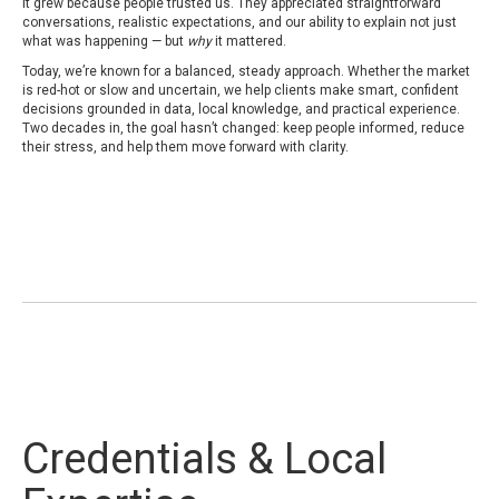
It grew because people trusted us. They appreciated straightforward
conversations, realistic expectations, and our ability to explain not just
what was happening — but
why
it mattered.
Today, we’re known for a balanced, steady approach. Whether the market
is red-hot or slow and uncertain, we help clients make smart, confident
decisions grounded in data, local knowledge, and practical experience.
Two decades in, the goal hasn’t changed: keep people informed, reduce
their stress, and help them move forward with clarity.
Credentials & Local