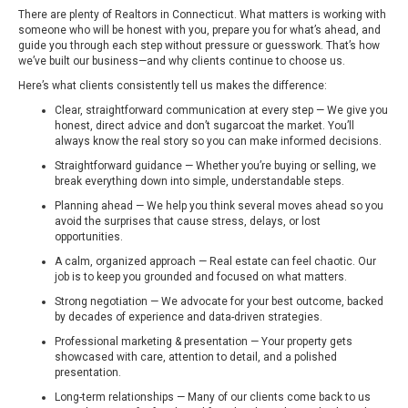
There are plenty of Realtors in Connecticut. What matters is working with
someone who will be honest with you, prepare you for what’s ahead, and
guide you through each step without pressure or guesswork. That’s how
we’ve built our business—and why clients continue to choose us.
Here’s what clients consistently tell us makes the difference:
Clear, straightforward communication at every step — We give you
honest, direct advice and don’t sugarcoat the market. You’ll
always know the real story so you can make informed decisions.
Straightforward guidance — Whether you’re buying or selling, we
break everything down into simple, understandable steps.
Planning ahead — We help you think several moves ahead so you
avoid the surprises that cause stress, delays, or lost
opportunities.
A calm, organized approach — Real estate can feel chaotic. Our
job is to keep you grounded and focused on what matters.
Strong negotiation — We advocate for your best outcome, backed
by decades of experience and data-driven strategies.
Professional marketing & presentation — Your property gets
showcased with care, attention to detail, and a polished
presentation.
Long-term relationships — Many of our clients come back to us