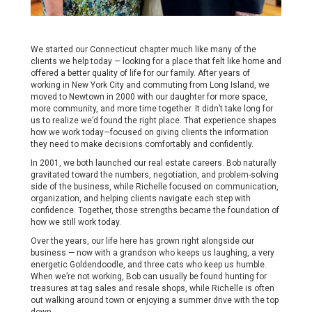
We started our Connecticut chapter much like many of the
clients we help today — looking for a place that felt like home and
offered a better quality of life for our family. After years of
working in New York City and commuting from Long Island, we
moved to Newtown in 2000 with our daughter for more space,
more community, and more time together. It didn’t take long for
us to realize we’d found the right place. That experience shapes
how we work today—focused on giving clients the information
they need to make decisions comfortably and confidently.
In 2001, we both launched our real estate careers. Bob naturally
gravitated toward the numbers, negotiation, and problem-solving
side of the business, while Richelle focused on communication,
organization, and helping clients navigate each step with
confidence. Together, those strengths became the foundation of
how we still work today.
Over the years, our life here has grown right alongside our
business — now with a grandson who keeps us laughing, a very
energetic Goldendoodle, and three cats who keep us humble.
When we’re not working, Bob can usually be found hunting for
treasures at tag sales and resale shops, while Richelle is often
out walking around town or enjoying a summer drive with the top