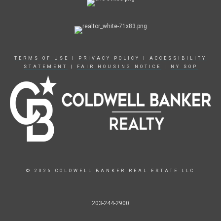
TERMS OF USE
|
PRIVACY POLICY
|
ACCESSIBILITY
STATEMENT
|
FAIR HOUSING NOTICE
|
NY SOP
© 2026 COLDWELL BANKER REAL ESTATE LLC
203-244-2900