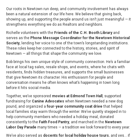
Our roots in Newtown run deep, and community involvement has always
been a natural extension of our life here. We believe that giving back,
showing up, and supporting the people around us isn’t just meaningful — it
strengthens everything we do as Realtors and neighbors.
Richelle volunteers with the
Friends of the C.H. Booth Library
and
serves as the
Phone Message Coordinator for the Newtown Historical
Society
, lending her voice to one of the town’s longstanding institutions.
These roles keep her connected to the history, stories, and spirit of
Newtown — all things that shape the community we love.
Bob brings his own unique style of community connection. He’s a familiar
face at local tag sales, resale shops, and events, where he chats with
residents, finds hidden treasures, and supports the small businesses
that give Newtown its character. His enthusiasm for people and
conversation means he often knows what’s happening in town long
before it hits social media.
Together, we’ve sponsored
movies at Edmond Town Hall
, supported
fundraising for
Canine Advocates
when Newtown needed a new dog
pound, and organized a
four-year community coat drive
that helped
local families stay warm through the winter. We’ve quietly stepped in to
help community members who needed a holiday meal, donated
consistently to the
Faith Food Pantry
, and marched in the
Newtown
Labor Day Parade
many times — a tradition we look forward to every year.
We’ve also served as
docents for local holiday house tours
, and yes… if