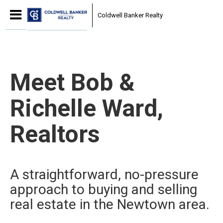
Coldwell Banker Realty
Meet Bob &
Richelle Ward,
Realtors
A straightforward, no-pressure
approach to buying and selling
real estate in the Newtown area.