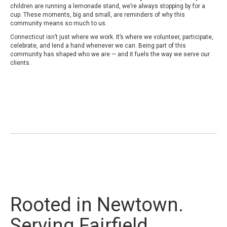
children are running a lemonade stand, we’re always stopping by for a
cup. These moments, big and small, are reminders of why this
community means so much to us.
Connecticut isn’t just where we work. It’s where we volunteer, participate,
celebrate, and lend a hand whenever we can. Being part of this
community has shaped who we are — and it fuels the way we serve our
clients.
Rooted in Newtown.
Serving Fairfield